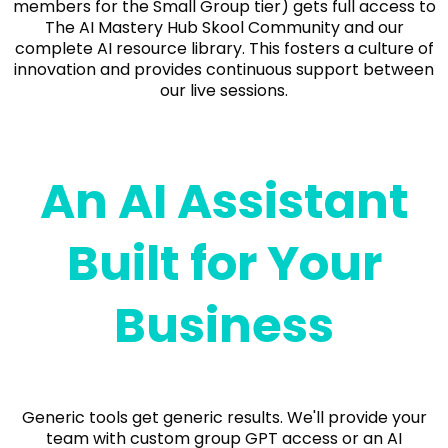
members for the Small Group tier) gets full access to
The AI Mastery Hub Skool Community and our
complete AI resource library. This fosters a culture of
innovation and provides continuous support between
our live sessions.
An AI Assistant
Built for Your
Business
Generic tools get generic results. We'll provide your
team with custom group GPT access or an AI