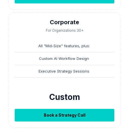
Corporate
For Organizations 30+
All "Mid-Size" features, plus:
Custom AI Workflow Design
Executive Strategy Sessions
Custom
Book a Strategy Call