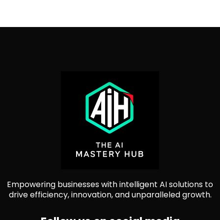
Empowering businesses with intelligent AI solutions to
drive efficiency, innovation, and unparalleled growth.