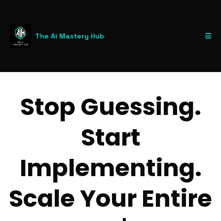
The Ai Mastery Hub
Stop Guessing.
Start
Implementing.
Scale Your Entire