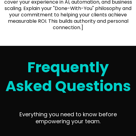
cover your experience in AI, automation, and business
scaling. Explain your "Done-With-You" philosophy and
your commitment to helping your clients achieve
measurable ROI. This builds authority and personal
connection.]
Frequently
Asked Questions
Everything you need to know before
empowering your team.