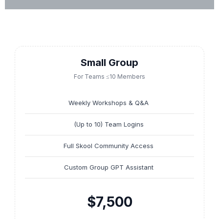
Small Group
For Teams ≤10 Members
Weekly Workshops & Q&A
(Up to 10) Team Logins
Full Skool Community Access
Custom Group GPT Assistant
$7,500