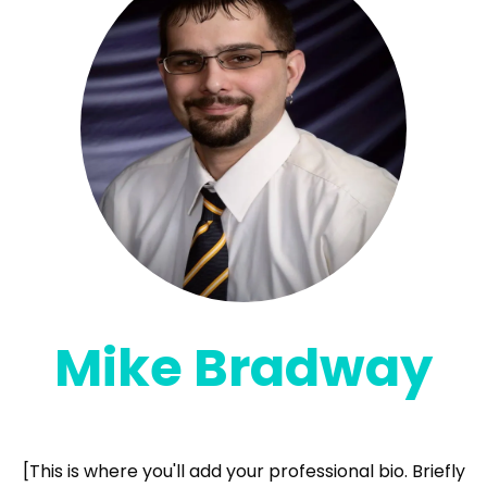
Mike Bradway
Founder & Lead AI Implementor
[This is where you'll add your professional bio. Briefly