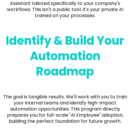
Assistant tailored specifically to your company's
workflows. This isn't a public tool; it's your private AI
trained on your processes.
Identify & Build Your
Automation
Roadmap
The goal is tangible results. We'll work with you to train
your internal teams and identify high-impact
automation opportunities. This program directly
prepares you for full-scale "AI Employee" adoption,
building the perfect foundation for future growth.