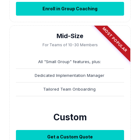
Enroll in Group Coaching
MOST POPULAR
Mid-Size
For Teams of 10-30 Members
All "Small Group" features, plus:
Dedicated Implementation Manager
Tailored Team Onboarding
Custom
Get a Custom Quote