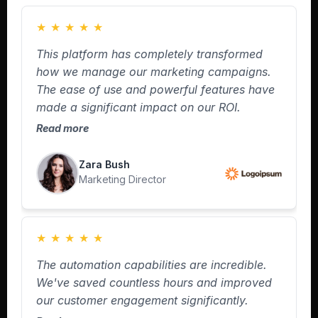
★
★
★
★
★
This platform has completely transformed
how we manage our marketing campaigns.
The ease of use and powerful features have
made a significant impact on our ROI.
Read more
Zara Bush
Marketing Director
★
★
★
★
★
The automation capabilities are incredible.
We've saved countless hours and improved
our customer engagement significantly.