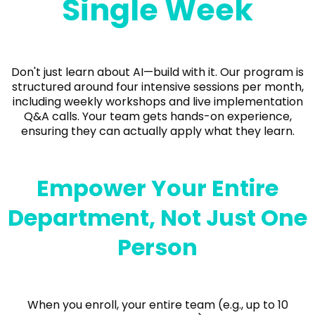
Single Week
Don't just learn about AI—build with it. Our program is
structured around four intensive sessions per month,
including weekly workshops and live implementation
Q&A calls. Your team gets hands-on experience,
ensuring they can actually apply what they learn.
Empower Your Entire
Department, Not Just One
Person
When you enroll, your entire team (e.g., up to 10