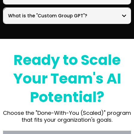
What is the "Custom Group GPT"?
Ready to Scale
Your Team's AI
Potential?
Choose the "Done-With-You (Scaled)" program
that fits your organization's goals.