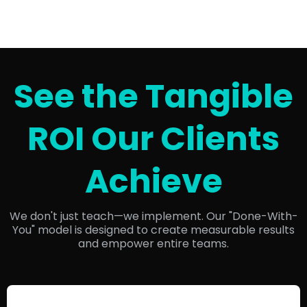
See the Tangible
ROI Our Clients
Achieve
We don't just teach—we implement. Our "Done-With-
You" model is designed to create measurable results
and empower entire teams.