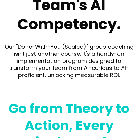
Team's AI
Competency.
Our "Done-With-You (Scaled)" group coaching
isn't just another course. It's a hands-on
implementation program designed to
transform your team from AI-curious to AI-
proficient, unlocking measurable ROI.
Go from Theory to
Action, Every