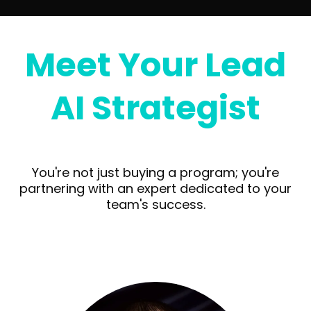
Meet Your Lead
AI Strategist
You're not just buying a program; you're
partnering with an expert dedicated to your
team's success.