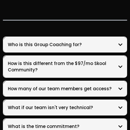
Who is this Group Coaching for?
How is this different from the $97/mo Skool
Community?
How many of our team members get access?
your
your
What if our team isn't very technical?
What is the time commitment?