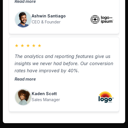
Read more
Ashwin Santiago
CEO & Founder
★
★
★
★
★
The analytics and reporting features give us
insights we never had before. Our conversion
rates have improved by 40%.
Read more
Kaden Scott
Sales Manager