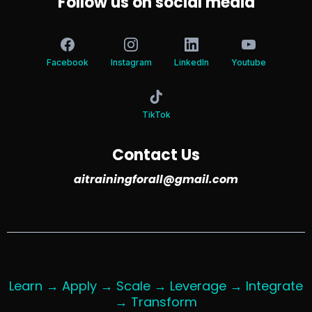
Follow us on social media
Facebook
Instagram
LinkedIn
Youtube
TikTok
Contact Us
aitrainingforall@gmail.com
Learn → Apply → Scale → Leverage → Integrate
→ Transform